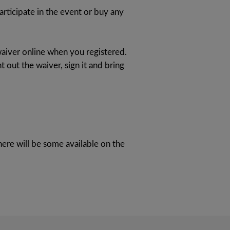
articipate in the event or buy any
aiver online when you registered.
t out the waiver, sign it and bring
here will be some available on the