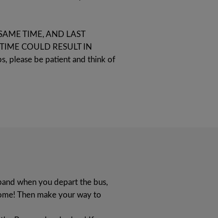
SAME TIME, AND LAST
TIME COULD RESULT IN
s, please be patient and think of
tband when you depart the bus,
 home! Then make your way to