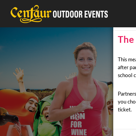
18+ Eve
The 
This me
after pa
school c
Partner
you choo
ticket.