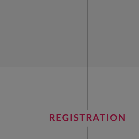
REGISTRATION