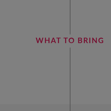
WHAT TO BRING