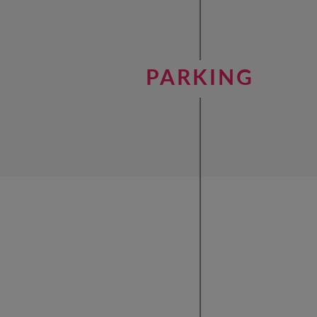
PARKING