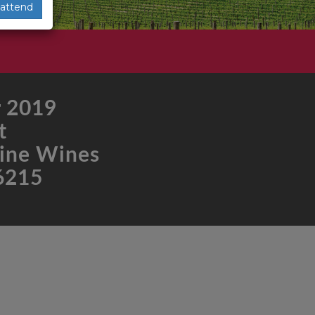
 attend
 2019
t
ine Wines
6215