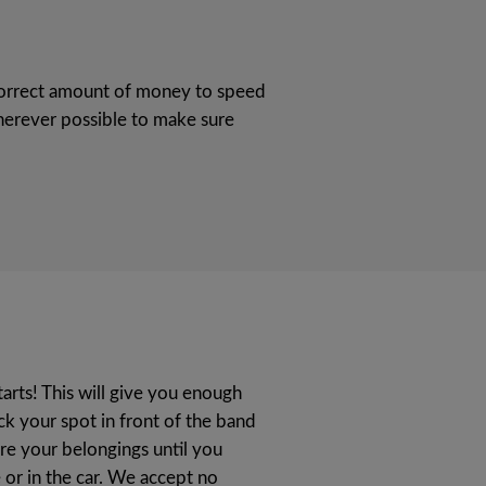
e correct amount of money to speed
erever possible to make sure
tarts! This will give you enough
ick your spot in front of the band
re your belongings until you
or in the car. We accept no