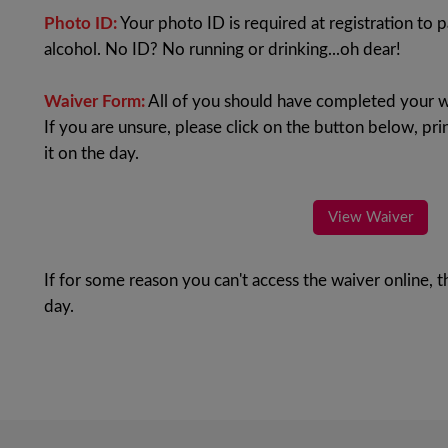
Photo ID:
Your photo ID is required at registration to p
alcohol. No ID? No running or drinking...oh dear!
Waiver Form:
All of you should have completed your w
If you are unsure, please click on the button below, prin
it on the day.
View Waiver
If for some reason you can't access the waiver online, t
day.