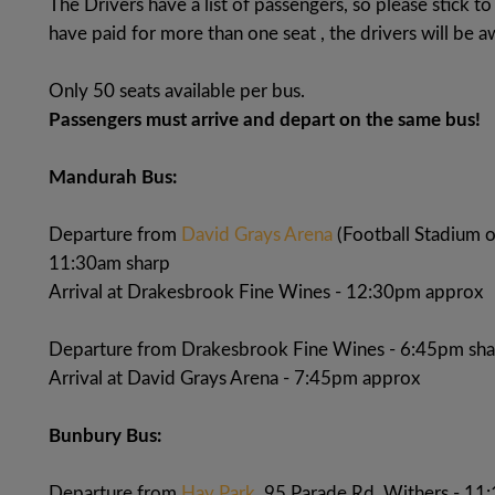
The Drivers have a list of passengers, so please stick 
have paid for more than one seat , the drivers will be a
Only 50 seats available per bus.
Passengers must arrive and depart on the same bus!
Mandurah Bus:
Departure from
David Grays Arena
(Football Stadium 
11:30am sharp
Arrival at Drakesbrook Fine Wines - 12:30pm approx
Departure from Drakesbrook Fine Wines - 6:45pm sha
Arrival at David Grays Arena - 7:45pm approx
Bunbury Bus:
Departure from
Hay Park
, 95 Parade Rd, Withers - 11