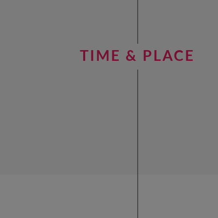
TIME & PLACE