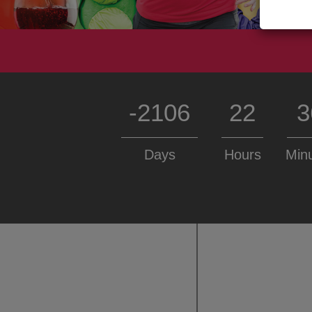
-2106
22
3
Days
Hours
Min