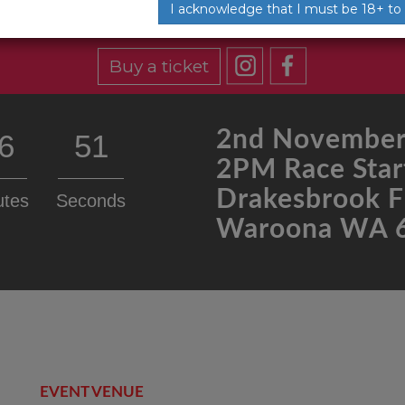
I acknowledge that I must be 18+ to
Buy a ticket
2nd November
6
51
2PM Race Star
Drakesbrook F
utes
Seconds
Waroona WA 
EVENT VENUE