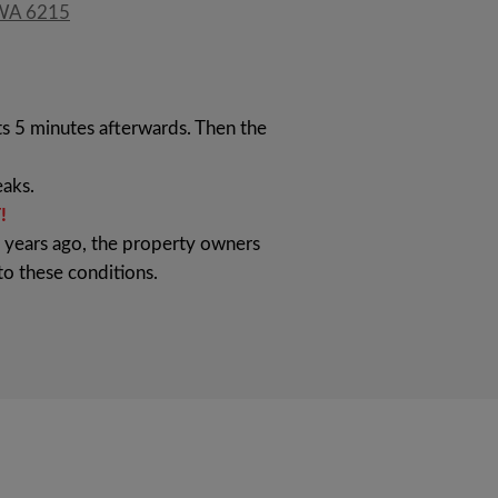
 WA 6215
ts 5 minutes afterwards. Then the
aks.
!
l years ago, the property owners
to these conditions.