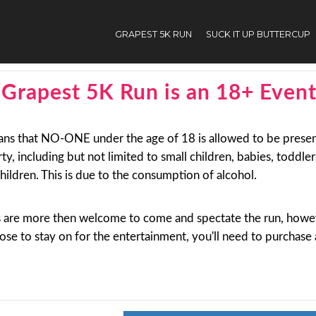
GRAPEST 5K RUN
SUCK IT UP BUTTERCUP
nt
Grapest 5K Run is an 18+ Even
ans that NO-ONE under the age of 18 is allowed to be presen
rty, including but not limited to small children, babies, toddle
hildren. This is due to the consumption of alcohol.
s are more then welcome to come and spectate the run, howev
se to stay on for the entertainment, you'll need to purchase