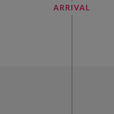
ARRIVAL