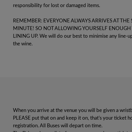
responsibility for lost or damaged items.
REMEMBER: EVERYONE ALWAYS ARRIVES AT THE 
MINUTE! SO NOT ALLOWING YOURSELF ENOUGH 
LINING UP. We will do our best to minimise any line-up
the wine.
When you arrive at the venue you will be given a wris
PLEASE put that on and keep it on, that's your ticket
registration. All Buses will depart on time.