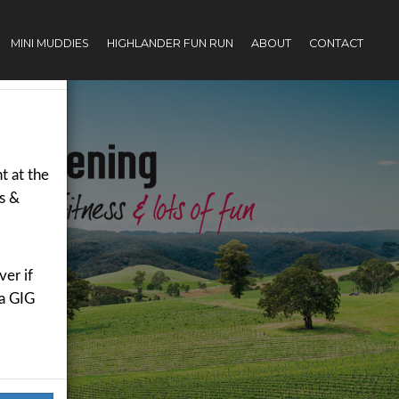
MINI MUDDIES
HIGHLANDER FUN RUN
ABOUT
CONTACT
×
t
t at the
rs &
er if
 a GIG