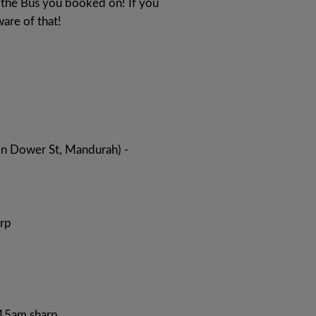
to the Bus you booked on! If you
ware of that!
on Dower St, Mandurah) -
rp
:15am sharp