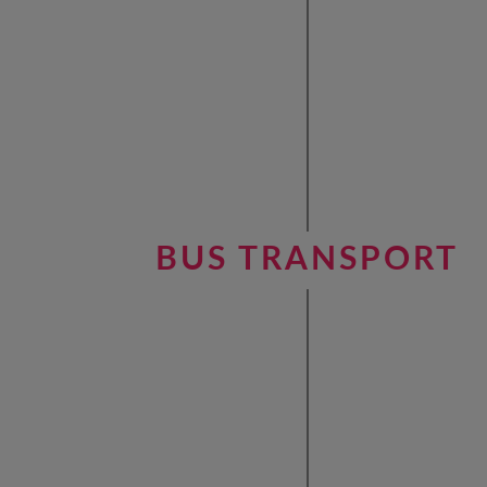
BUS TRANSPORT