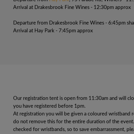
Arrival at Drakesbrook Fine Wines - 12:30pm approx
Departure from Drakesbrook Fine Wines - 6:45pm sha
Arrival at Hay Park - 7:45pm approx
Our registration tent is open from 11:30am and will c
you have registered before 1pm.
At registration you will be given a coloured wristband 
do not remove this for the entire duration of the event.
checked for wristbands, so to save embarrassment, pl