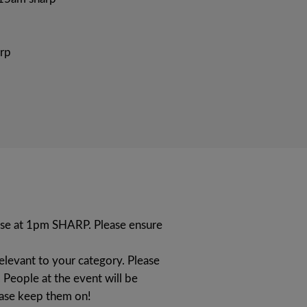
rp
lose at 1pm SHARP. Please ensure
relevant to your category. Please
 People at the event will be
ease keep them on!