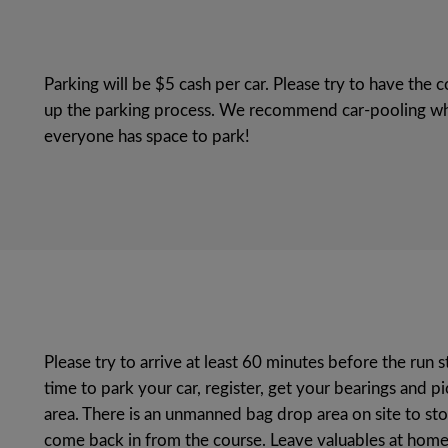
Parking will be $5 cash per car. Please try to have th
up the parking process. We recommend car-pooling wh
everyone has space to park!
Please try to arrive at least 60 minutes before the run s
time to park your car, register, get your bearings and p
area. There is an unmanned bag drop area on site to sto
come back in from the course. Leave valuables at home 