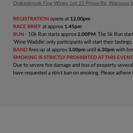
Drakesbrook Fine Wines, Lot 22 Prince Rd, Waroona
REGISTRATION
opens at
12.00pm
RACE BRIEF
at approx
1.45pm
RUN
- 10k Run starts approx
2.00PM
. The 5k Run star
'Wine Waddle' only participants will start their tastings.
BAND
fires up at approx
3.00pm
until
6.30pm
with bre
SMOKING IS STRICTLY PROHIBITED AT THIS EVENT
Due to severe fire damage and loss of property severa
have requested a strict ban on smoking. Please adhere 